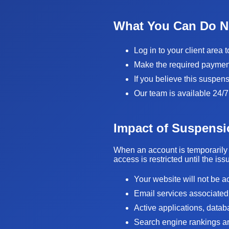
What You Can Do 
Log in to your client area 
Make the required payment 
If you believe this suspen
Our team is available 24/7
Impact of Suspensi
When an account is temporarily 
access is restricted until the is
Your website will not be a
Email services associated
Active applications, data
Search engine rankings are