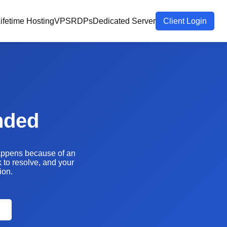
ifetime Hosting
VPS
RDPs
Dedicated Server
Client Login
nded
happens because of an
k to resolve, and your
ion.