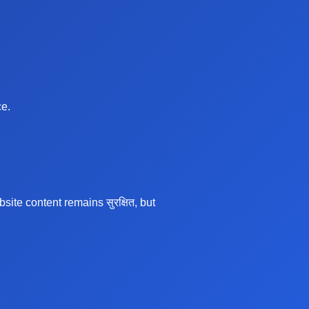
ce.
te content remains सुरक्षित, but