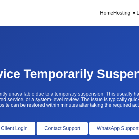
Home
Hosting ▼
L
vice Temporarily Suspe
ently unavailable due to a temporary suspension. This usually 
ed service, or a system-level review. The issue is typically quic
site can be restored within minutes after taking the required act
Client Login
Contact Support
WhatsApp Support