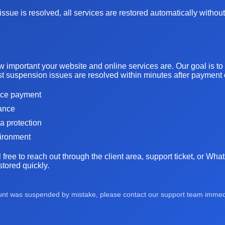
ssue is resolved, all services are restored automatically without
important your website and online services are. Our goal is t
t suspension issues are resolved within minutes after payment or
oice payment
tance
ta protection
vironment
l free to reach out through the client area, support ticket, or Wh
tored quickly.
ount was suspended by mistake, please contact our support team immedia