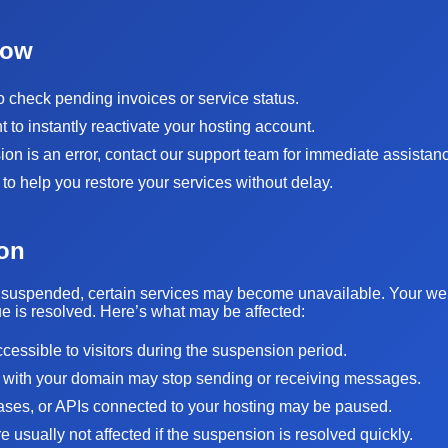
Now
to check pending invoices or service status.
to instantly reactivate your hosting account.
sion is an error, contact our support team for immediate assistan
 to help you restore your services without delay.
on
suspended, certain services may become unavailable. Your websi
sue is resolved. Here’s what may be affected:
ccessible to visitors during the suspension period.
 with your domain may stop sending or receiving messages.
bases, or APIs connected to your hosting may be paused.
 usually not affected if the suspension is resolved quickly.