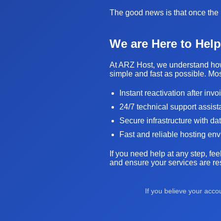
The good news is that once the i
We are Here to Help
At ARZ Host, we understand how 
simple and fast as possible. Mos
Instant reactivation after inv
24/7 technical support assis
Secure infrastructure with da
Fast and reliable hosting en
If you need help at any step, fee
and ensure your services are res
If you believe your acc