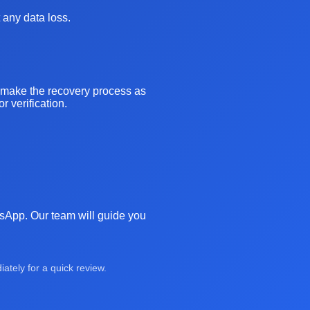
 any data loss.
o make the recovery process as
 verification.
atsApp. Our team will guide you
tely for a quick review.