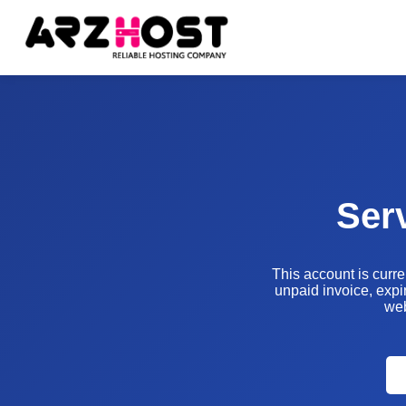
Ser
This account is curr
unpaid invoice, expir
web