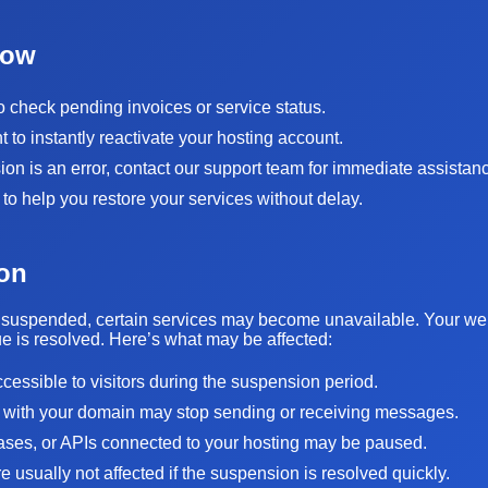
Now
to check pending invoices or service status.
to instantly reactivate your hosting account.
sion is an error, contact our support team for immediate assistan
 to help you restore your services without delay.
on
suspended, certain services may become unavailable. Your websi
sue is resolved. Here’s what may be affected:
ccessible to visitors during the suspension period.
 with your domain may stop sending or receiving messages.
bases, or APIs connected to your hosting may be paused.
 usually not affected if the suspension is resolved quickly.