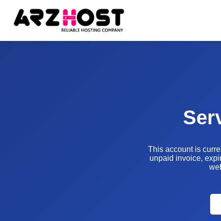
Ser
This account is curr
unpaid invoice, expir
web