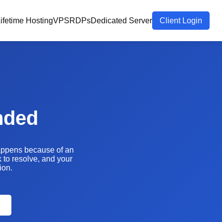
ifetime Hosting
VPS
RDPs
Dedicated Server
Client Login
nded
happens because of an
k to resolve, and your
ion.