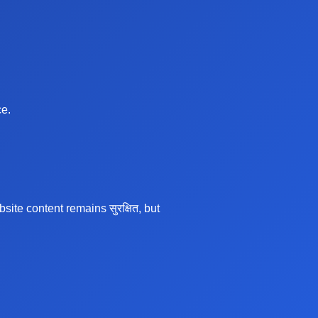
ce.
te content remains सुरक्षित, but