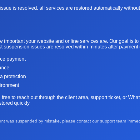
ssue is resolved, all services are restored automatically without
important your website and online services are. Our goal is t
t suspension issues are resolved within minutes after payment or
oice payment
tance
ta protection
vironment
l free to reach out through the client area, support ticket, or Wh
tored quickly.
ount was suspended by mistake, please contact our support team immedia