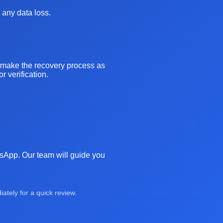
 any data loss.
o make the recovery process as
 verification.
atsApp. Our team will guide you
tely for a quick review.