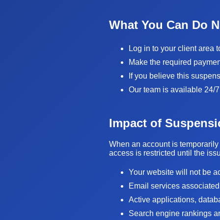
What You Can Do 
Log in to your client area 
Make the required payment 
If you believe this suspen
Our team is available 24/7
Impact of Suspensi
When an account is temporarily 
access is restricted until the is
Your website will not be a
Email services associated
Active applications, data
Search engine rankings are