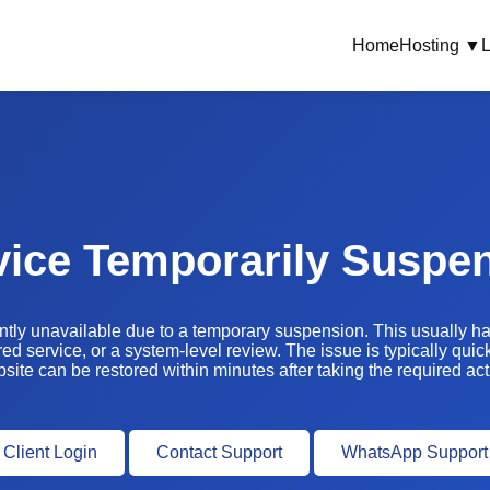
Home
Hosting ▼
L
vice Temporarily Suspe
ently unavailable due to a temporary suspension. This usually 
ed service, or a system-level review. The issue is typically quic
site can be restored within minutes after taking the required act
Client Login
Contact Support
WhatsApp Support