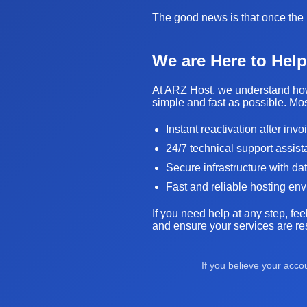
The good news is that once the i
We are Here to Help
At ARZ Host, we understand how 
simple and fast as possible. Mos
Instant reactivation after inv
24/7 technical support assis
Secure infrastructure with da
Fast and reliable hosting en
If you need help at any step, fee
and ensure your services are res
If you believe your acc