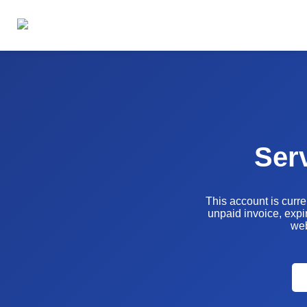
Ser
This account is curr
unpaid invoice, expir
web