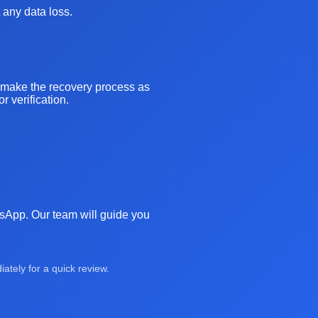
 any data loss.
o make the recovery process as
 verification.
atsApp. Our team will guide you
tely for a quick review.