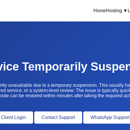
Home
Hosting ▼
L
vice Temporarily Suspe
ently unavailable due to a temporary suspension. This usually 
ed service, or a system-level review. The issue is typically quic
site can be restored within minutes after taking the required act
Client Login
Contact Support
WhatsApp Support