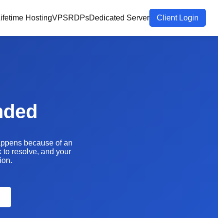
ifetime Hosting
VPS
RDPs
Dedicated Server
Client Login
nded
happens because of an
k to resolve, and your
ion.