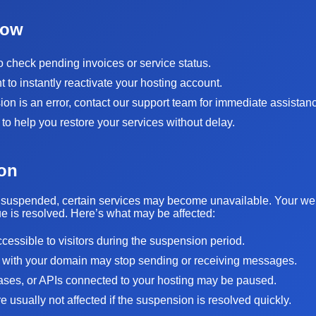
Now
to check pending invoices or service status.
to instantly reactivate your hosting account.
sion is an error, contact our support team for immediate assistan
 to help you restore your services without delay.
on
suspended, certain services may become unavailable. Your websi
sue is resolved. Here’s what may be affected:
ccessible to visitors during the suspension period.
 with your domain may stop sending or receiving messages.
bases, or APIs connected to your hosting may be paused.
 usually not affected if the suspension is resolved quickly.