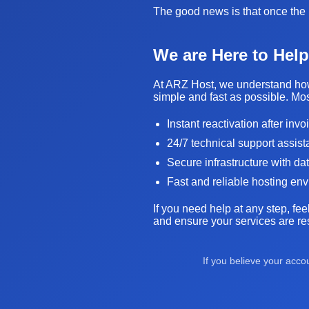
The good news is that once the i
We are Here to Help
At ARZ Host, we understand how 
simple and fast as possible. Mos
Instant reactivation after inv
24/7 technical support assis
Secure infrastructure with da
Fast and reliable hosting en
If you need help at any step, fee
and ensure your services are res
If you believe your acc