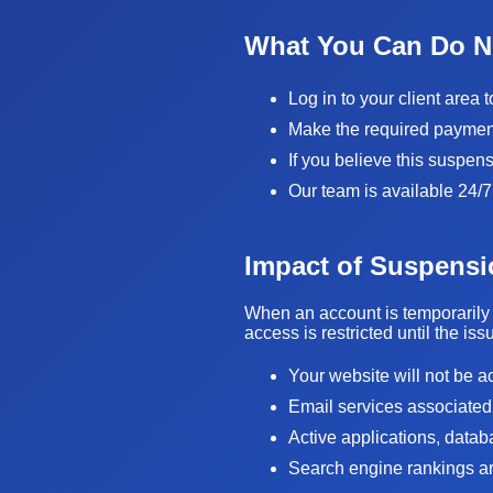
What You Can Do 
Log in to your client area 
Make the required payment 
If you believe this suspen
Our team is available 24/7
Impact of Suspensi
When an account is temporarily 
access is restricted until the is
Your website will not be a
Email services associated
Active applications, data
Search engine rankings are