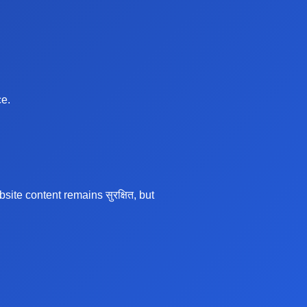
ce.
te content remains सुरक्षित, but