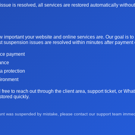
ssue is resolved, all services are restored automatically without
important your website and online services are. Our goal is t
t suspension issues are resolved within minutes after payment or
oice payment
tance
ta protection
vironment
l free to reach out through the client area, support ticket, or Wh
tored quickly.
ount was suspended by mistake, please contact our support team immedia