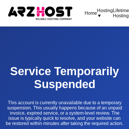
Hosting
Lifetim
Home
▼
Hosting
Service Temporarily
Suspended
This account is currently unavailable due to a temporary
suspension. This usually happens because of an unpaid
invoice, expired service, or a system-level review. The
issue is typically quick to resolve, and your website can
be restored within minutes after taking the required action.