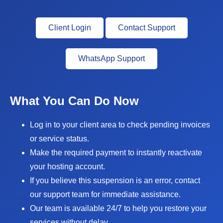
Client Login
Contact Support
WhatsApp Support
What You Can Do Now
Log in to your client area to check pending invoices
or service status.
Make the required payment to instantly reactivate
your hosting account.
If you believe this suspension is an error, contact
our support team for immediate assistance.
Our team is available 24/7 to help you restore your
services without delay.