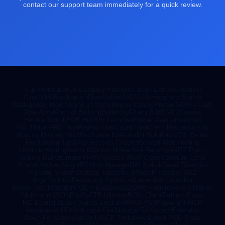
contact our support team immediately for a quick review.
YupMovie
OpenCore Legacy Patcher
Subtitle Edit
GeckoDriver
Citra MMJ
Blockbench
FlareSolverr
NAPS2
Atmosphere Switch
Koalageddon
Mod Engine 2
YOLOv8
Xenia Canary
Proton GE
Fira Code
Raw Accel
Path of Building
BetterJoy
Fluent Bit
HTML2Canvas
Hekate Switch
POE Hub
XIV Launcher
Flipper Zero Unleashed
RSL Helper
ARZ Host
RedPro Host
Capra Host
Cherri Hosting
Skytils
Hosting Mastery Hub
WebSpace Kit
AlturaBit Solutions
VPS Barato
Freelancing Tips
DNS Records Checker
Shared Web Hosting
Lifetime Hosting
Vector 66
Sonic Unleashed Recompiled
T7 Patch
Gallery DL
Penumbra FFXIV
Questie WoW Classic
Sodium Extra
Scarab Hollow Knight
R2 Mod Manager
DBI Switch
Dwarf Therapist
Poiyomi Shader
Desktop Tale
Delta IPA
WUP Installer GX2
Argo Rollouts
Fabulously Optimized
Lawnchair Launcher
Frosty Mod Manager
ViGEm Bus
Luma3DS
Rift Fortnite
Pekora Roblox
Nlohmann JSON
RimPy
FTB Ultimine
BOIII Client
Terbium Proxy
MC Eternal 2
Eden Switch Emulator
PKGi PS3
Playwright MCP
Anamnesis FFXIV
Amaze File Manager
ReVanced Extended
Down For Across
Native UI
SCP Toolkit
Awakened POE Trade