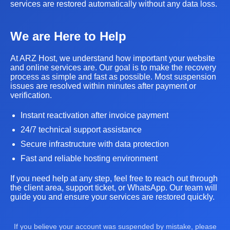
services are restored automatically without any data loss.
We are Here to Help
At ARZ Host, we understand how important your website
and online services are. Our goal is to make the recovery
process as simple and fast as possible. Most suspension
issues are resolved within minutes after payment or
verification.
Instant reactivation after invoice payment
24/7 technical support assistance
Secure infrastructure with data protection
Fast and reliable hosting environment
If you need help at any step, feel free to reach out through
the client area, support ticket, or WhatsApp. Our team will
guide you and ensure your services are restored quickly.
If you believe your account was suspended by mistake, please