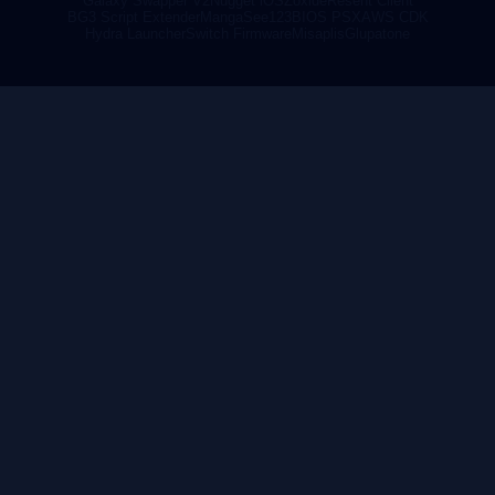
Galaxy Swapper V2
Nugget iOS
Zoxide
Resent Client
BG3 Script Extender
MangaSee123
BIOS PSX
AWS CDK
Hydra Launcher
Switch Firmware
Misaplis
Glupatone