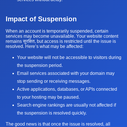
Impact of Suspension
When an account is temporarily suspended, certain
services may become unavailable. Your website content
remains सुरक्षित, but access is restricted until the issue is
resolved. Here’s what may be affected:
Your website will not be accessible to visitors during
the suspension period.
Email services associated with your domain may
stop sending or receiving messages.
Active applications, databases, or APIs connected
to your hosting may be paused.
Search engine rankings are usually not affected if
the suspension is resolved quickly.
The good news is that once the issue is resolved, all