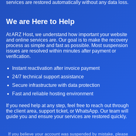
services are restored automatically without any data loss.
We are Here to Help
At ARZ Host, we understand how important your website
and online services are. Our goal is to make the recovery
process as simple and fast as possible. Most suspension
issues are resolved within minutes after payment or
verification.
Instant reactivation after invoice payment
24/7 technical support assistance
Secure infrastructure with data protection
Fast and reliable hosting environment
If you need help at any step, feel free to reach out through
the client area, support ticket, or WhatsApp. Our team will
guide you and ensure your services are restored quickly.
If you believe your account was suspended by mistake, please