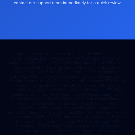
contact our support team immediately for a quick review.
YupMovie
OpenCore Legacy Patcher
Subtitle Edit
GeckoDriver
Citra MMJ
Blockbench
FlareSolverr
NAPS2
Atmosphere Switch
Koalageddon
Mod Engine 2
YOLOv8
Xenia Canary
Proton GE
Fira Code
Raw Accel
Path of Building
BetterJoy
Fluent Bit
HTML2Canvas
Hekate Switch
POE Hub
XIV Launcher
Flipper Zero Unleashed
RSL Helper
ARZ Host
RedPro Host
Capra Host
Cherri Hosting
Skytils
Hosting Mastery Hub
WebSpace Kit
AlturaBit Solutions
VPS Barato
Freelancing Tips
DNS Records Checker
Shared Web Hosting
Lifetime Hosting
Vector 66
Sonic Unleashed Recompiled
T7 Patch
Gallery DL
Penumbra FFXIV
Questie WoW Classic
Sodium Extra
Scarab Hollow Knight
R2 Mod Manager
DBI Switch
Dwarf Therapist
Poiyomi Shader
Desktop Tale
Delta IPA
WUP Installer GX2
Argo Rollouts
Fabulously Optimized
Lawnchair Launcher
Frosty Mod Manager
ViGEm Bus
Luma3DS
Rift Fortnite
Pekora Roblox
Nlohmann JSON
RimPy
FTB Ultimine
BOIII Client
Terbium Proxy
MC Eternal 2
Eden Switch Emulator
PKGi PS3
Playwright MCP
Anamnesis FFXIV
Amaze File Manager
ReVanced Extended
Down For Across
Native UI
SCP Toolkit
Awakened POE Trade