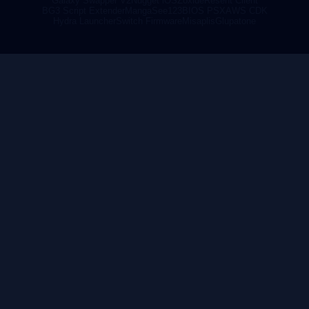
Galaxy Swapper V2
Nugget iOS
Zoxide
Resent Client
BG3 Script Extender
MangaSee123
BIOS PSX
AWS CDK
Hydra Launcher
Switch Firmware
Misaplis
Glupatone