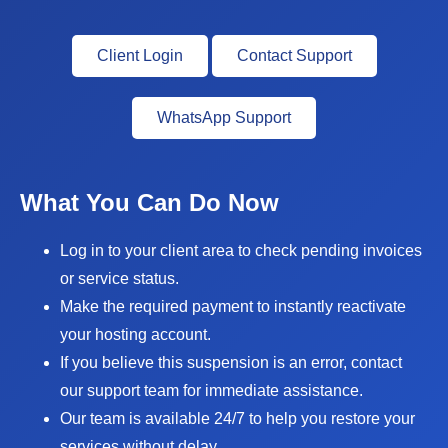
Client Login
Contact Support
WhatsApp Support
What You Can Do Now
Log in to your client area to check pending invoices
or service status.
Make the required payment to instantly reactivate
your hosting account.
If you believe this suspension is an error, contact
our support team for immediate assistance.
Our team is available 24/7 to help you restore your
services without delay.