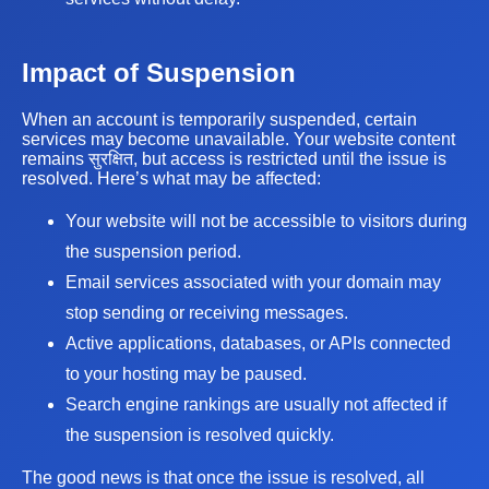
Impact of Suspension
When an account is temporarily suspended, certain
services may become unavailable. Your website content
remains सुरक्षित, but access is restricted until the issue is
resolved. Here’s what may be affected:
Your website will not be accessible to visitors during
the suspension period.
Email services associated with your domain may
stop sending or receiving messages.
Active applications, databases, or APIs connected
to your hosting may be paused.
Search engine rankings are usually not affected if
the suspension is resolved quickly.
The good news is that once the issue is resolved, all