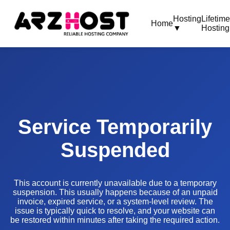
Hosting
Lifetim
Home
▼
Hosting
Service Temporarily
Suspended
This account is currently unavailable due to a temporary
suspension. This usually happens because of an unpaid
invoice, expired service, or a system-level review. The
issue is typically quick to resolve, and your website can
be restored within minutes after taking the required action.