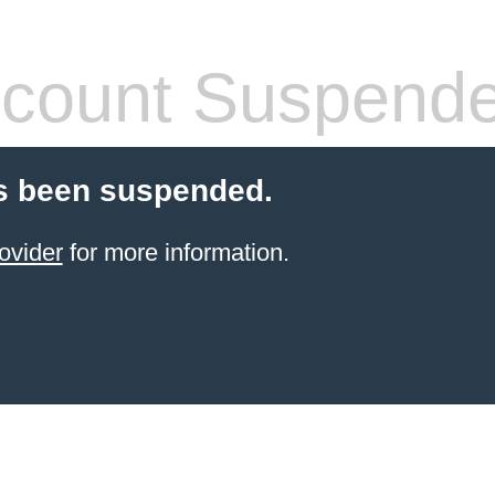
count Suspend
s been suspended.
ovider
for more information.