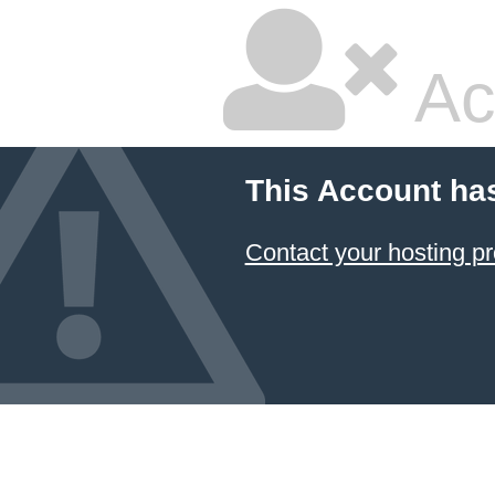
Ac
This Account ha
Contact your hosting pr