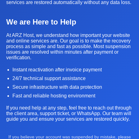
services are restored automatically without any data loss.
We are Here to Help
At ARZ Host, we understand how important your website
and online services are. Our goal is to make the recovery
process as simple and fast as possible. Most suspension
issues are resolved within minutes after payment or
verification.
Instant reactivation after invoice payment
24/7 technical support assistance
Secure infrastructure with data protection
Fast and reliable hosting environment
If you need help at any step, feel free to reach out through
the client area, support ticket, or WhatsApp. Our team will
guide you and ensure your services are restored quickly.
If you believe your account was suspended by mistake, please