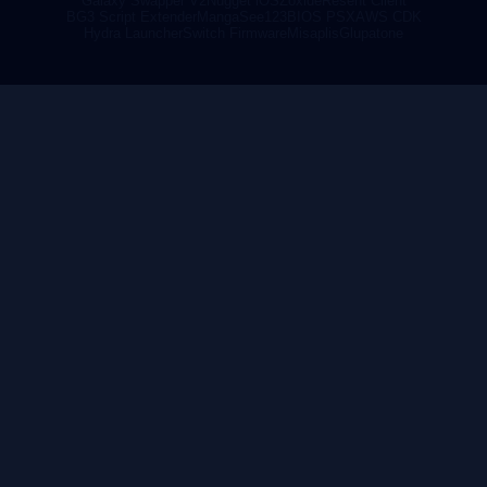
Galaxy Swapper V2
Nugget iOS
Zoxide
Resent Client
BG3 Script Extender
MangaSee123
BIOS PSX
AWS CDK
Hydra Launcher
Switch Firmware
Misaplis
Glupatone