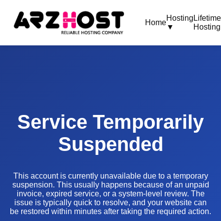
Hosting
Lifetim
Home
▼
Hosting
Service Temporarily
Suspended
This account is currently unavailable due to a temporary
suspension. This usually happens because of an unpaid
invoice, expired service, or a system-level review. The
issue is typically quick to resolve, and your website can
be restored within minutes after taking the required action.