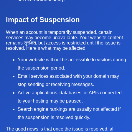
Impact of Suspension
When an account is temporarily suspended, certain
services may become unavailable. Your website content
remains सुरक्षित, but access is restricted until the issue is
resolved. Here’s what may be affected:
Your website will not be accessible to visitors during
the suspension period.
Email services associated with your domain may
stop sending or receiving messages.
Active applications, databases, or APIs connected
to your hosting may be paused.
Search engine rankings are usually not affected if
the suspension is resolved quickly.
The good news is that once the issue is resolved, all