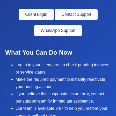
Client Login
Contact Support
WhatsApp Support
What You Can Do Now
Log in to your client area to check pending invoices
or service status.
Make the required payment to instantly reactivate
your hosting account.
If you believe this suspension is an error, contact
our support team for immediate assistance.
Our team is available 24/7 to help you restore your
services without delay.