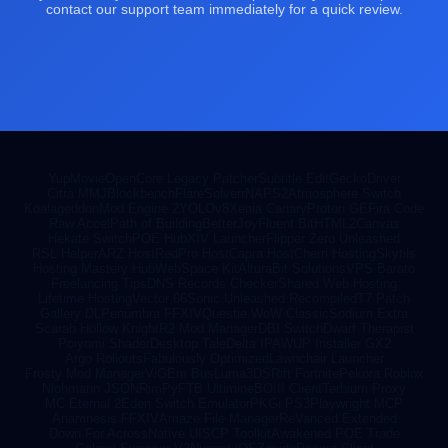
contact our support team immediately for a quick review.
YupMovie
OpenCore Legacy Patcher
Subtitle Edit
GeckoDriver
Citra MMJ
Blockbench
FlareSolverr
NAPS2
Atmosphere Switch
Koalageddon
Mod Engine 2
YOLOv8
Xenia Canary
Proton GE
Fira Code
Raw Accel
Path of Building
BetterJoy
Fluent Bit
HTML2Canvas
Hekate Switch
POE Hub
XIV Launcher
Flipper Zero Unleashed
RSL Helper
ARZ Host
RedPro Host
Capra Host
Cherri Hosting
Skytils
Hosting Mastery Hub
WebSpace Kit
AlturaBit Solutions
VPS Barato
Freelancing Tips
DNS Records Checker
Shared Web Hosting
Lifetime Hosting
Vector 66
Sonic Unleashed Recompiled
T7 Patch
Gallery DL
Penumbra FFXIV
Questie WoW Classic
Sodium Extra
Scarab Hollow Knight
R2 Mod Manager
DBI Switch
Dwarf Therapist
Poiyomi Shader
Desktop Tale
Delta IPA
WUP Installer GX2
Argo Rollouts
Fabulously Optimized
Lawnchair Launcher
Frosty Mod Manager
ViGEm Bus
Luma3DS
Rift Fortnite
Pekora Roblox
Nlohmann JSON
RimPy
FTB Ultimine
BOIII Client
Terbium Proxy
MC Eternal 2
Eden Switch Emulator
PKGi PS3
Playwright MCP
Anamnesis FFXIV
Amaze File Manager
ReVanced Extended
Down For Across
Native UI
SCP Toolkit
Awakened POE Trade