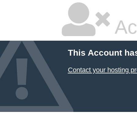
Ac
This Account ha
Contact your hosting pr