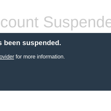
count Suspend
s been suspended.
ovider
for more information.